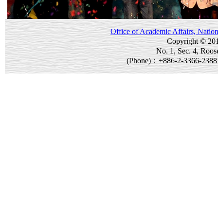
Office of Academic Affairs, Natio
Copyright © 20
No. 1, Sec. 4, Roos
(Phone)：+886-2-3366-238