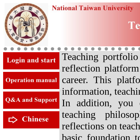
Teaching portfolio
reflection platfor
career. This plat
information, teachi
In addition, you 
teaching philoso
reflections on teac
basic foundation t