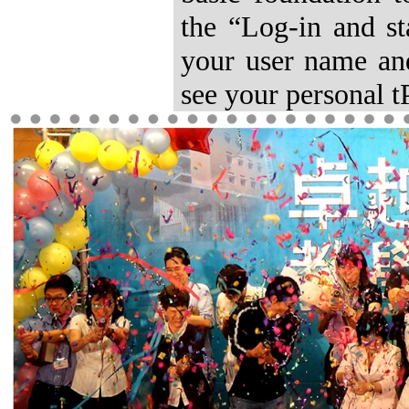
the “Log-in and st
your user name and
see your personal tP